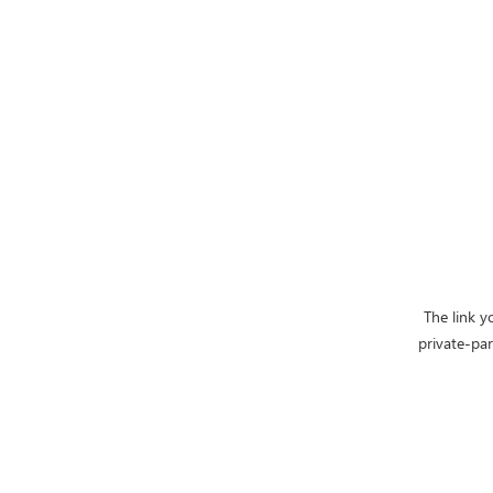
The link y
private-pa