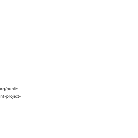
org/public-
nt-project-