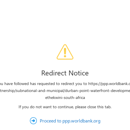
Redirect Notice
ou have followed has requested to redirect you to https://ppp.worldbank.
rtnership/subnational-and-municipal/durban-point-waterfront-developme
ethekwini-south-africa
If you do not want to continue, please close this tab.
Proceed to ppp.worldbank.org